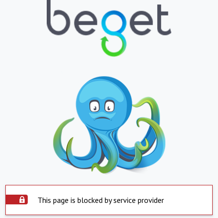
This page is blocked by service provider