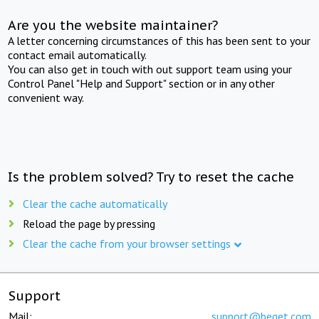
Are you the website maintainer?
A letter concerning circumstances of this has been sent to your
contact email automatically.
You can also get in touch with out support team using your
Control Panel "Help and Support" section or in any other
convenient way.
Is the problem solved? Try to reset the cache
Clear the cache automatically
Reload the page by pressing
Clear the cache from your browser settings
Support
Mail:
support@beget.com