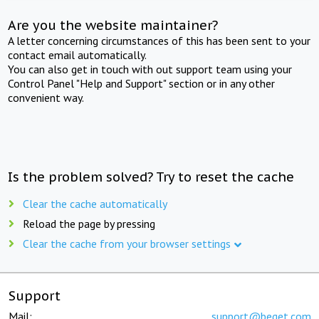
Are you the website maintainer?
A letter concerning circumstances of this has been sent to your
contact email automatically.
You can also get in touch with out support team using your
Control Panel "Help and Support" section or in any other
convenient way.
Is the problem solved? Try to reset the cache
Clear the cache automatically
Reload the page by pressing
Clear the cache from your browser settings
Support
Mail:
support@beget.com