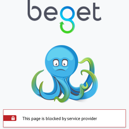
This page is blocked by service provider