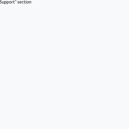
Support" section