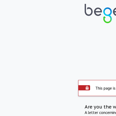
This page is
Are you the 
A letter concerni