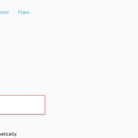
tion
Plans
atically.