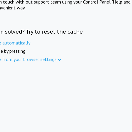
in touch with out support team using your Control Panel "Help and 
nvenient way.
m solved? Try to reset the cache
e automatically
e by pressing
e from your browser settings