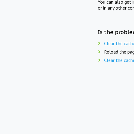
You can also get 
or in any other co
Is the proble
Clear the cach
Reload the pag
Clear the cach