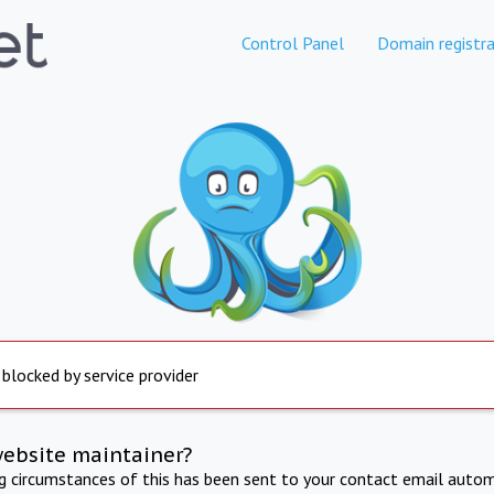
Control Panel
Domain registra
 blocked by service provider
website maintainer?
ng circumstances of this has been sent to your contact email autom