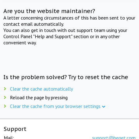
Are you the website maintainer?
A letter concerning circumstances of this has been sent to your
contact email automatically.
You can also get in touch with out support team using your
Control Panel "Help and Support" section or in any other
convenient way.
Is the problem solved? Try to reset the cache
Clear the cache automatically
Reload the page by pressing
Clear the cache from your browser settings
Support
Mail:
support@beget.com