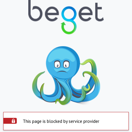
This page is blocked by service provider