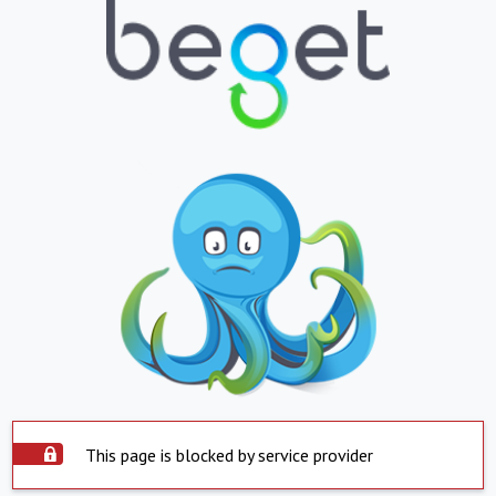
This page is blocked by service provider