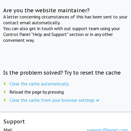
Are you the website maintainer?
A letter concerning circumstances of this has been sent to your
contact email automatically.
You can also get in touch with out support team using your
Control Panel "Help and Support" section or in any other
convenient way.
Is the problem solved? Try to reset the cache
Clear the cache automatically
Reload the page by pressing
Clear the cache from your browser settings
Support
Mail:
support@beget.com