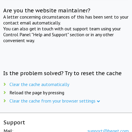
Are you the website maintainer?
A letter concerning circumstances of this has been sent to your
contact email automatically.
You can also get in touch with out support team using your
Control Panel "Help and Support" section or in any other
convenient way.
Is the problem solved? Try to reset the cache
Clear the cache automatically
Reload the page by pressing
Clear the cache from your browser settings
Support
Mail:
support@beget.com