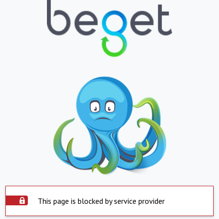
This page is blocked by service provider