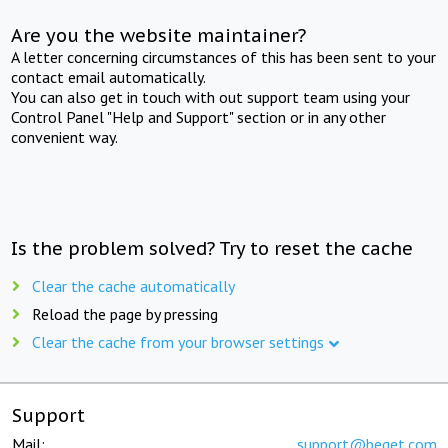
Are you the website maintainer?
A letter concerning circumstances of this has been sent to your
contact email automatically.
You can also get in touch with out support team using your
Control Panel "Help and Support" section or in any other
convenient way.
Is the problem solved? Try to reset the cache
Clear the cache automatically
Reload the page by pressing
Clear the cache from your browser settings
Support
Mail:
support@beget.com