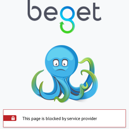
This page is blocked by service provider