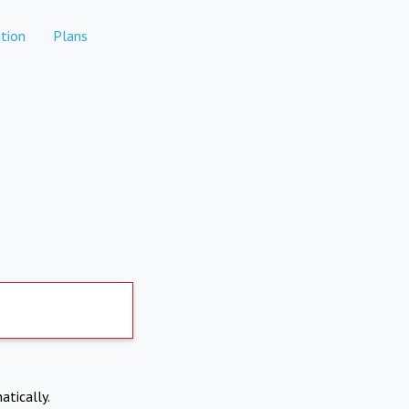
tion
Plans
atically.