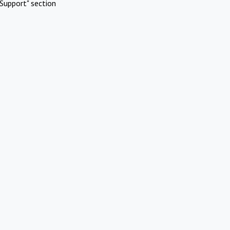
Support" section