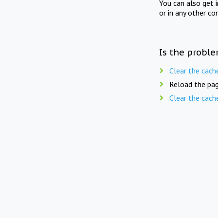
You can also get 
or in any other co
Is the proble
Clear the cach
Reload the pag
Clear the cach