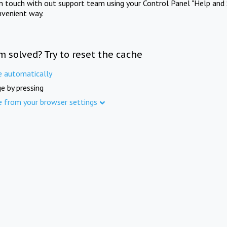
in touch with out support team using your Control Panel "Help and 
nvenient way.
m solved? Try to reset the cache
e automatically
e by pressing
e from your browser settings