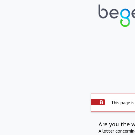
This page is
Are you the 
A letter concerni