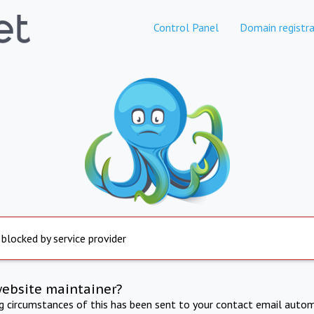
Control Panel
Domain registra
 blocked by service provider
website maintainer?
ng circumstances of this has been sent to your contact email autom