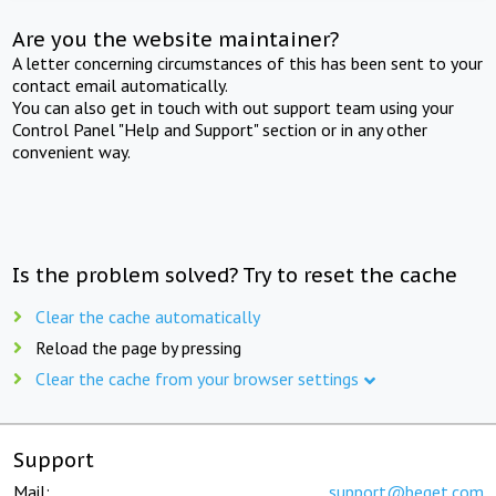
Are you the website maintainer?
A letter concerning circumstances of this has been sent to your
contact email automatically.
You can also get in touch with out support team using your
Control Panel "Help and Support" section or in any other
convenient way.
Is the problem solved? Try to reset the cache
Clear the cache automatically
Reload the page by pressing
Clear the cache from your browser settings
Support
Mail:
support@beget.com