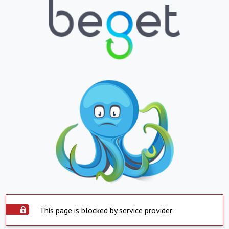
This page is blocked by service provider