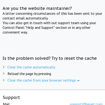
Are you the website maintainer?
A letter concerning circumstances of this has been sent to your
contact email automatically.
You can also get in touch with out support team using your
Control Panel "Help and Support" section or in any other
convenient way.
Is the problem solved? Try to reset the cache
Clear the cache automatically
Reload the page by pressing
Clear the cache from your browser settings
Support
Mail:
support@beget.com