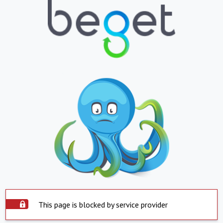
This page is blocked by service provider