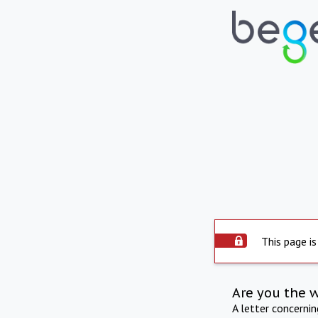
This page is
Are you the 
A letter concerni