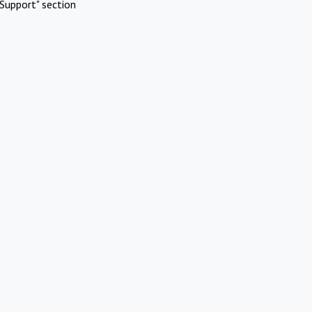
Support" section