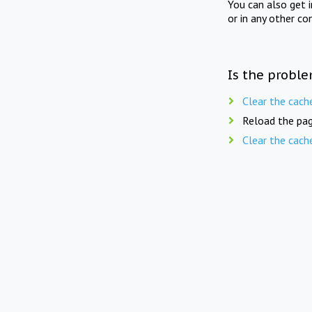
You can also get 
or in any other co
Is the proble
Clear the cach
Reload the pag
Clear the cach