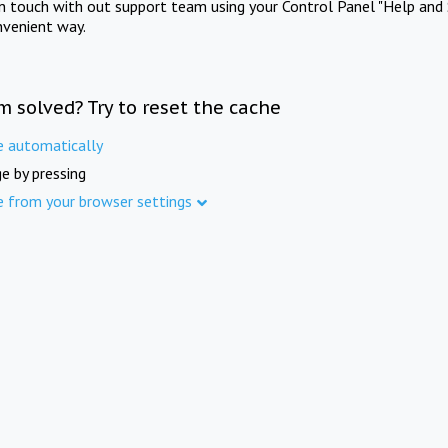
in touch with out support team using your Control Panel "Help and 
nvenient way.
m solved? Try to reset the cache
e automatically
e by pressing
e from your browser settings