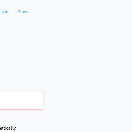
tion
Plans
atically.