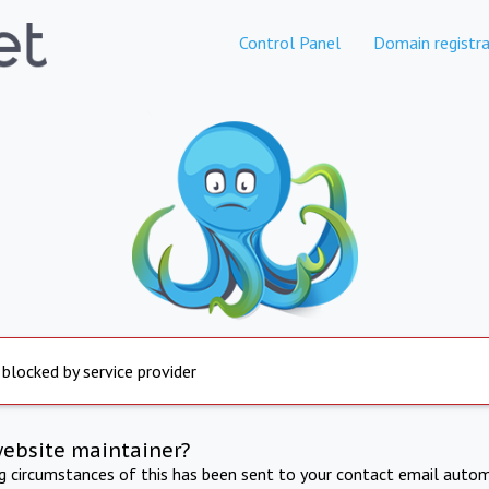
Control Panel
Domain registra
 blocked by service provider
website maintainer?
ng circumstances of this has been sent to your contact email autom