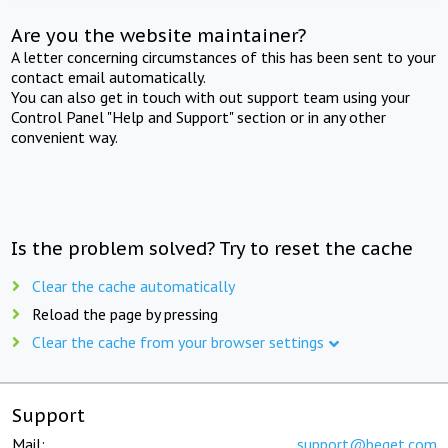
Are you the website maintainer?
A letter concerning circumstances of this has been sent to your
contact email automatically.
You can also get in touch with out support team using your
Control Panel "Help and Support" section or in any other
convenient way.
Is the problem solved? Try to reset the cache
Clear the cache automatically
Reload the page by pressing
Clear the cache from your browser settings
Support
Mail:
support@beget.com