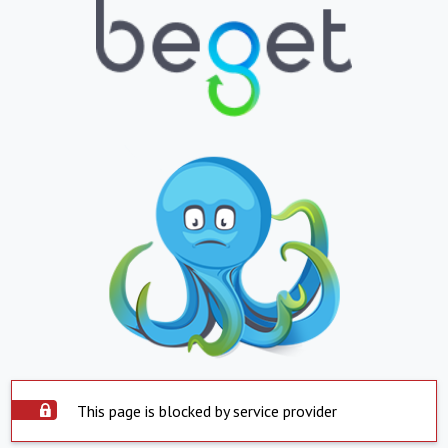
This page is blocked by service provider