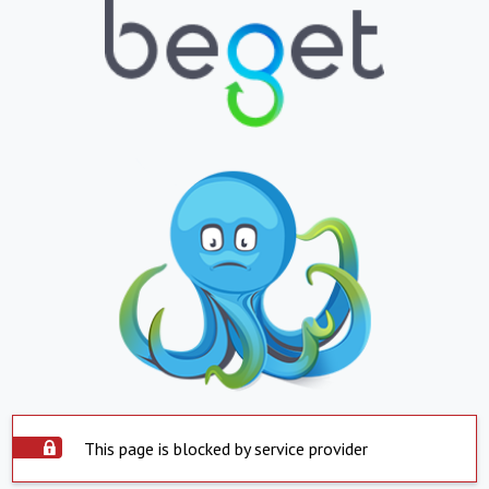
This page is blocked by service provider