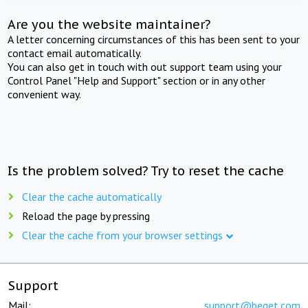
Are you the website maintainer?
A letter concerning circumstances of this has been sent to your
contact email automatically.
You can also get in touch with out support team using your
Control Panel "Help and Support" section or in any other
convenient way.
Is the problem solved? Try to reset the cache
Clear the cache automatically
Reload the page by pressing
Clear the cache from your browser settings
Support
Mail:
support@beget.com