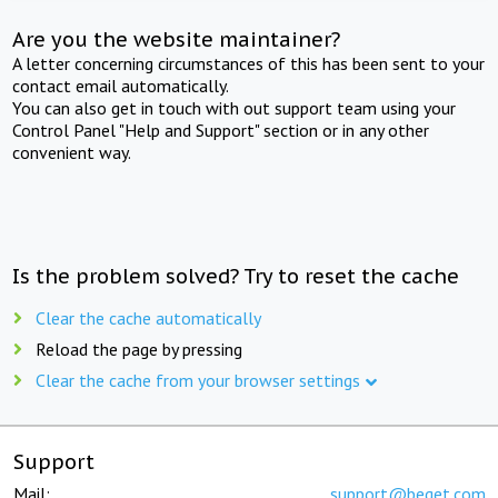
Are you the website maintainer?
A letter concerning circumstances of this has been sent to your
contact email automatically.
You can also get in touch with out support team using your
Control Panel "Help and Support" section or in any other
convenient way.
Is the problem solved? Try to reset the cache
Clear the cache automatically
Reload the page by pressing
Clear the cache from your browser settings
Support
Mail:
support@beget.com