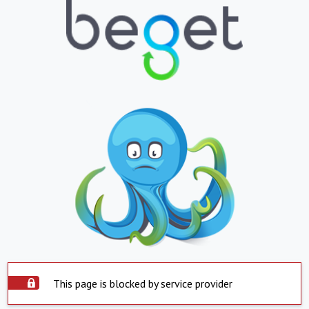
This page is blocked by service provider