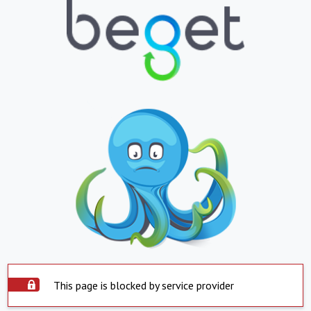
This page is blocked by service provider