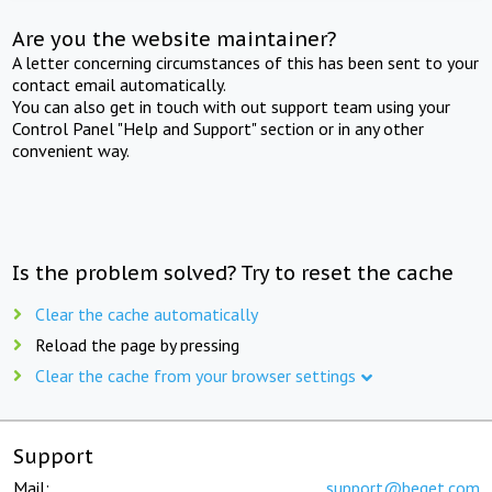
Are you the website maintainer?
A letter concerning circumstances of this has been sent to your
contact email automatically.
You can also get in touch with out support team using your
Control Panel "Help and Support" section or in any other
convenient way.
Is the problem solved? Try to reset the cache
Clear the cache automatically
Reload the page by pressing
Clear the cache from your browser settings
Support
Mail:
support@beget.com