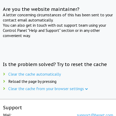
Are you the website maintainer?
A letter concerning circumstances of this has been sent to your
contact email automatically.
You can also get in touch with out support team using your
Control Panel "Help and Support" section or in any other
convenient way.
Is the problem solved? Try to reset the cache
Clear the cache automatically
Reload the page by pressing
Clear the cache from your browser settings
Support
Mail:
support@beget.com