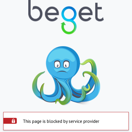
This page is blocked by service provider