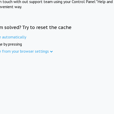
in touch with out support team using your Control Panel "Help and 
nvenient way.
m solved? Try to reset the cache
e automatically
e by pressing
e from your browser settings