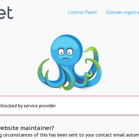
Control Panel
Domain registra
 blocked by service provider
website maintainer?
ng circumstances of this has been sent to your contact email autom