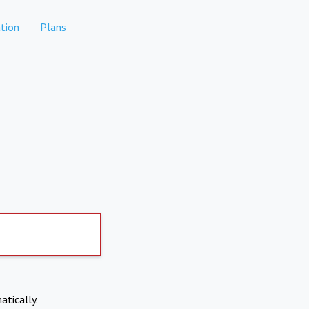
tion
Plans
atically.