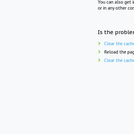
You can also get 
or in any other co
Is the proble
Clear the cach
Reload the pag
Clear the cach