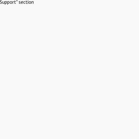
Support" section