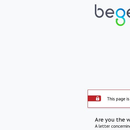
This page is
Are you the 
A letter concerni