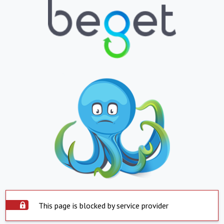
This page is blocked by service provider