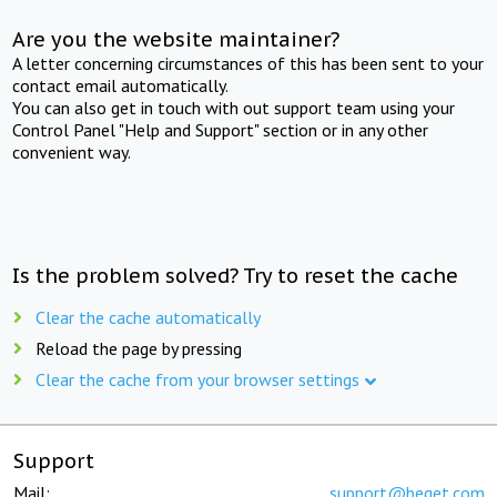
Are you the website maintainer?
A letter concerning circumstances of this has been sent to your
contact email automatically.
You can also get in touch with out support team using your
Control Panel "Help and Support" section or in any other
convenient way.
Is the problem solved? Try to reset the cache
Clear the cache automatically
Reload the page by pressing
Clear the cache from your browser settings
Support
Mail:
support@beget.com