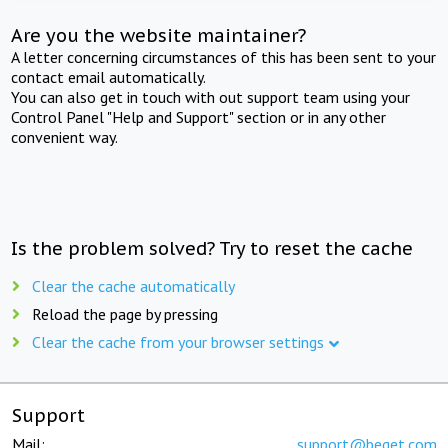
Are you the website maintainer?
A letter concerning circumstances of this has been sent to your
contact email automatically.
You can also get in touch with out support team using your
Control Panel "Help and Support" section or in any other
convenient way.
Is the problem solved? Try to reset the cache
Clear the cache automatically
Reload the page by pressing
Clear the cache from your browser settings
Support
Mail:
support@beget.com