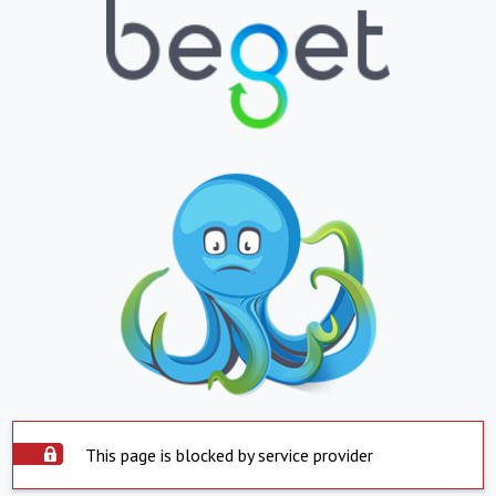
This page is blocked by service provider