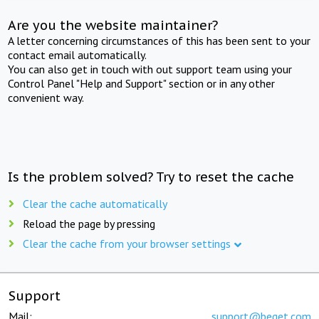
Are you the website maintainer?
A letter concerning circumstances of this has been sent to your
contact email automatically.
You can also get in touch with out support team using your
Control Panel "Help and Support" section or in any other
convenient way.
Is the problem solved? Try to reset the cache
Clear the cache automatically
Reload the page by pressing
Clear the cache from your browser settings
Support
Mail:
support@beget.com