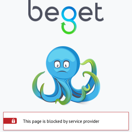
This page is blocked by service provider