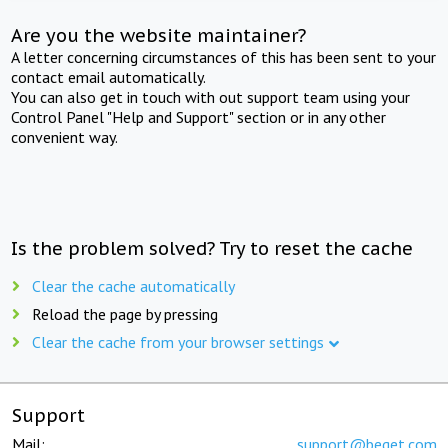
Are you the website maintainer?
A letter concerning circumstances of this has been sent to your
contact email automatically.
You can also get in touch with out support team using your
Control Panel "Help and Support" section or in any other
convenient way.
Is the problem solved? Try to reset the cache
Clear the cache automatically
Reload the page by pressing
Clear the cache from your browser settings
Support
Mail:
support@beget.com