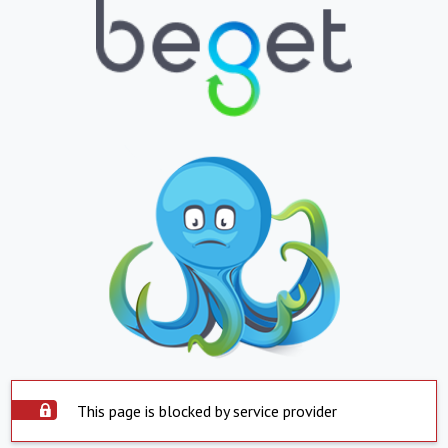
This page is blocked by service provider