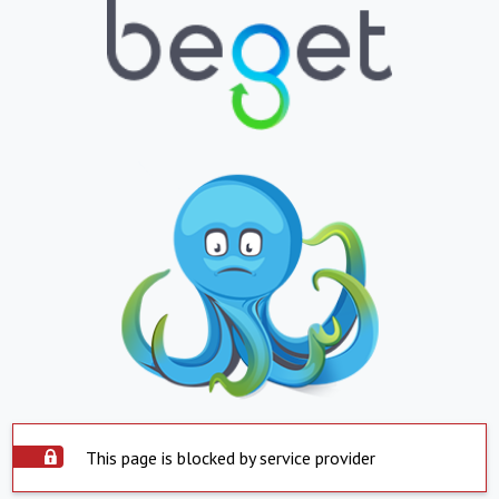
This page is blocked by service provider