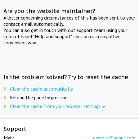
Are you the website maintainer?
A letter concerning circumstances of this has been sent to your
contact email automatically.
You can also get in touch with out support team using your
Control Panel "Help and Support" section or in any other
convenient way.
Is the problem solved? Try to reset the cache
Clear the cache automatically
Reload the page by pressing
Clear the cache from your browser settings
Support
Mail:
support@beget.com