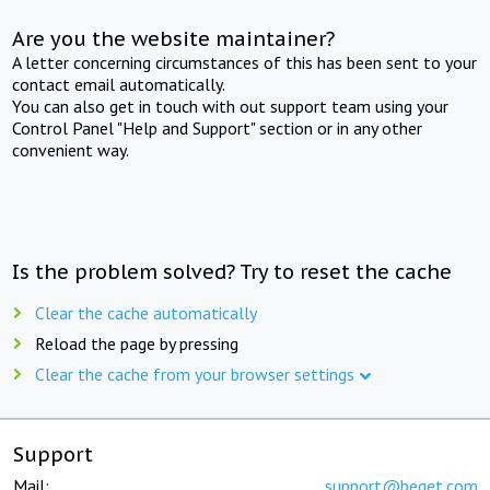
Are you the website maintainer?
A letter concerning circumstances of this has been sent to your
contact email automatically.
You can also get in touch with out support team using your
Control Panel "Help and Support" section or in any other
convenient way.
Is the problem solved? Try to reset the cache
Clear the cache automatically
Reload the page by pressing
Clear the cache from your browser settings
Support
Mail:
support@beget.com