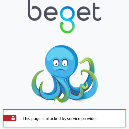
This page is blocked by service provider