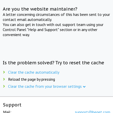
Are you the website maintainer?
A letter concerning circumstances of this has been sent to your
contact email automatically.
You can also get in touch with out support team using your
Control Panel "Help and Support" section or in any other
convenient way.
Is the problem solved? Try to reset the cache
Clear the cache automatically
Reload the page by pressing
Clear the cache from your browser settings
Support
Mail:
support@beget.com