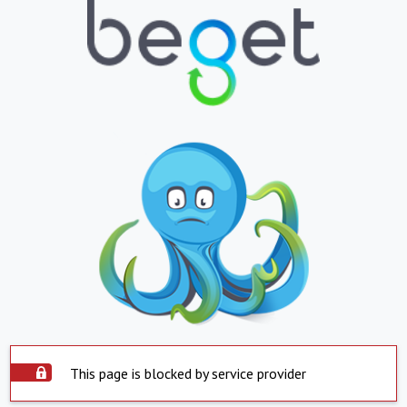
This page is blocked by service provider