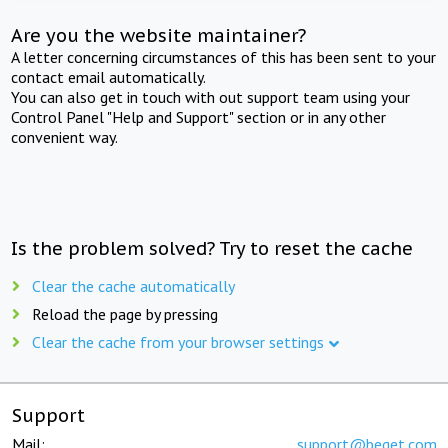
Are you the website maintainer?
A letter concerning circumstances of this has been sent to your
contact email automatically.
You can also get in touch with out support team using your
Control Panel "Help and Support" section or in any other
convenient way.
Is the problem solved? Try to reset the cache
Clear the cache automatically
Reload the page by pressing
Clear the cache from your browser settings
Support
Mail:
support@beget.com