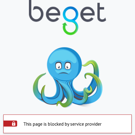
This page is blocked by service provider